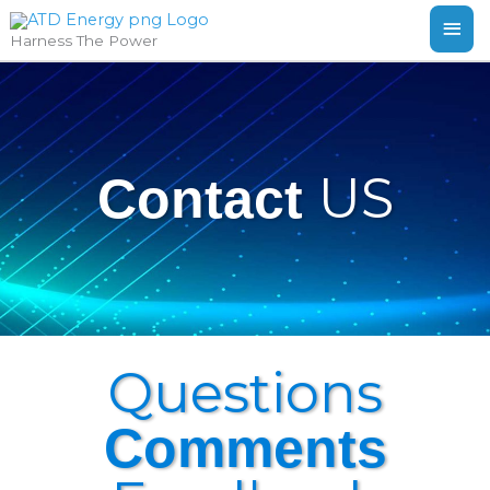
Skip
MAI
Harness The Power
to
ME
content
US
Contact
Questions
Comments