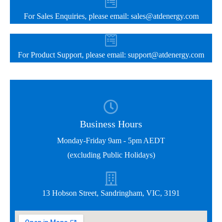
For Sales Enquiries, please email:
sales@atdenergy.com
For Product Support, please email:
support@atdenergy.com
Business Hours
Monday-Friday 9am - 5pm AEDT
(excluding Public Holidays)
13 Hobson Street, Sandringham, VIC, 3191