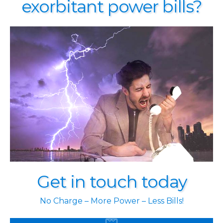
exorbitant power bills?
Get in touch today
No Charge – More Power – Less Bills!