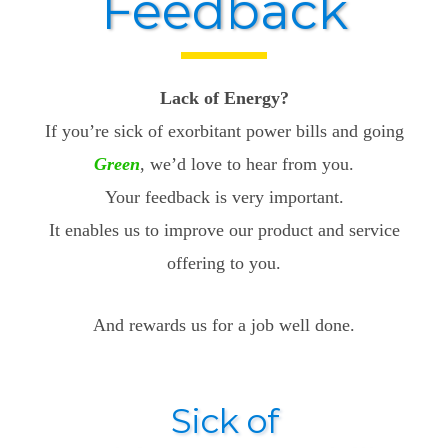
Feedback
Lack of Energy?
If you’re sick of exorbitant power bills and going
Green
, we’d love to hear from you.
Your feedback is very important.
It enables us to improve our product and service
offering to you.
And rewards us for a job well done.
Sick of