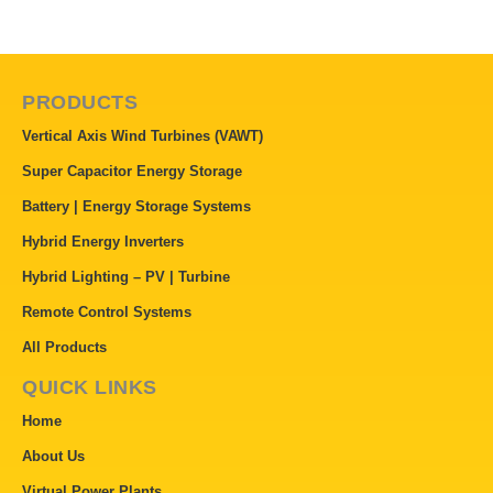
PRODUCTS
Vertical Axis Wind Turbines (VAWT)
Super Capacitor Energy Storage
Battery | Energy Storage Systems
Hybrid Energy Inverters
Hybrid Lighting – PV | Turbine
Remote Control Systems
All Products
QUICK LINKS
Home
About Us
Virtual Power Plants