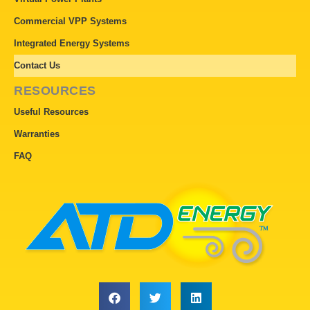
Commercial VPP Systems
Integrated Energy Systems
Contact Us
RESOURCES
Useful Resources
Warranties
FAQ