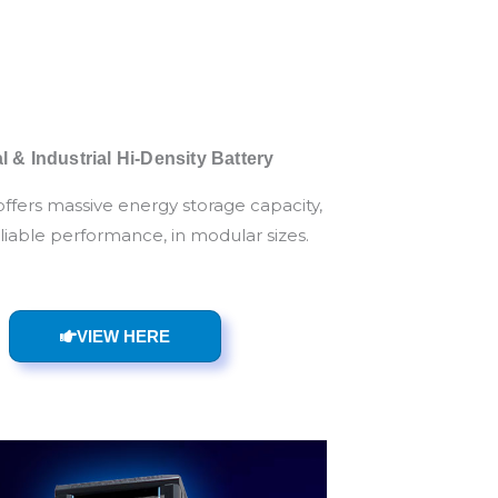
 & Industrial Hi-Density Battery
offers massive energy storage capacity,
eliable performance, in modular sizes.
VIEW HERE