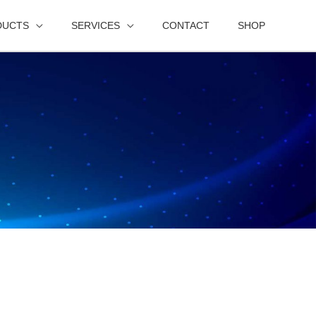
DUCTS
SERVICES
CONTACT
SHOP
s