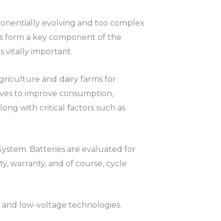
onentially evolving and too complex
ms form a key component of the
s vitally important.
griculture and dairy farms for
tives to improve consumption,
ong with critical factors such as
ystem. Batteries are evaluated for
ity, warranty, and of course, cycle
h and low-voltage technologies.