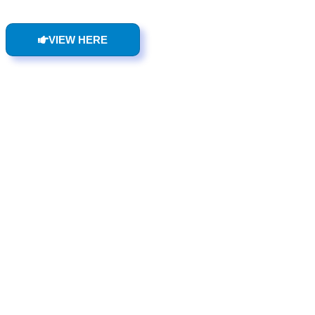
VIEW HERE