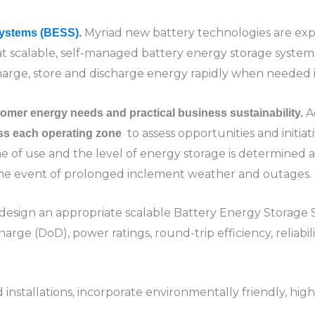
Myriad new battery technologies are exp
Systems (BESS).
hat scalable, self-managed battery energy storage syste
charge, store and discharge energy rapidly when needed i
A
omer energy needs and practical business sustainability.
to assess opportunities and initia
oss each operating zone
e of use and the level of energy storage is determined al
he event of prolonged inclement weather and outages.
design an appropriate scalable Battery Energy Storage S
harge (DoD), power ratings, round-trip efficiency, reliabil
stallations, incorporate environmentally friendly, hig