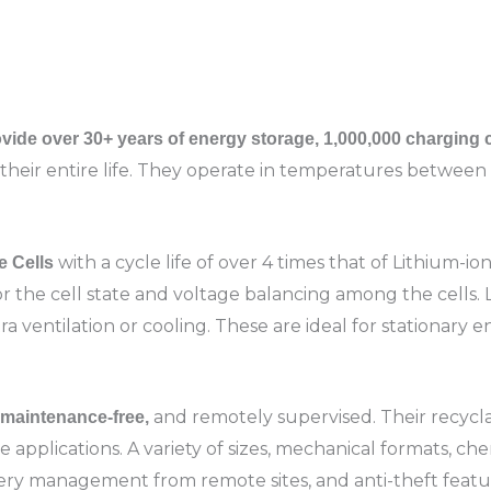
vide over 30+ years of energy storage, 1,000,000 charging
their entire life. They operate in temperatures between 
with a cycle life of over 4 times that of Lithium-i
e Cells
the cell state and voltage balancing among the cells. 
 ventilation or cooling. These are ideal for stationary en
and remotely supervised. Their recycla
, maintenance-free,
ale applications. A variety of sizes, mechanical formats, ch
tery management from remote sites, and anti-theft feature