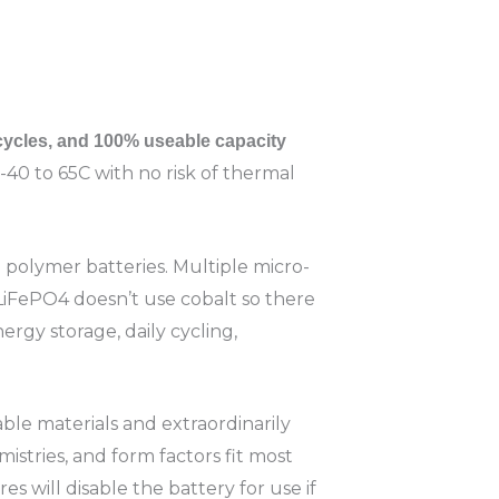
 cycles, and 100% useable capacity
-40 to 65C with no risk of thermal
on polymer batteries. Multiple micro-
LiFePO4 doesn’t use cobalt so there
ergy storage, daily cycling,
ble materials and extraordinarily
emistries, and form factors fit most
s will disable the battery for use if