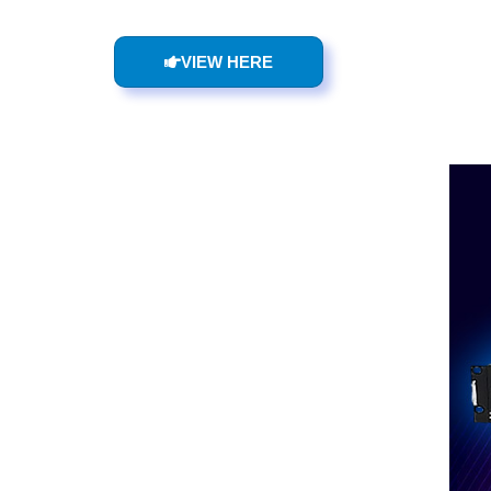
VIEW HERE