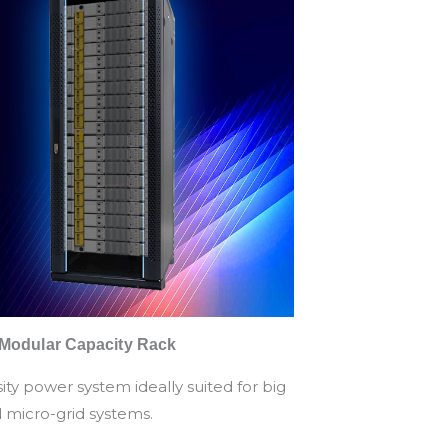
 Modular Capacity Rack
ity power system ideally suited for big
d micro-grid systems.