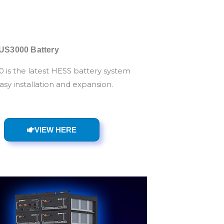
US3000 Battery
 is the latest HESS battery system
asy installation and expansion.
VIEW HERE