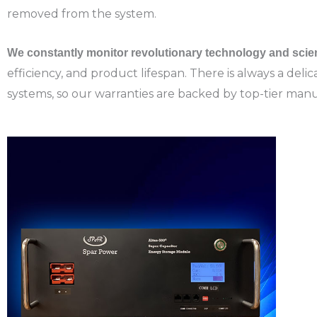
removed from the system.
We constantly monitor revolutionary technology and scie
efficiency, and product lifespan. There is always a de
systems, so o
ur warranties are backed by top-tier manu