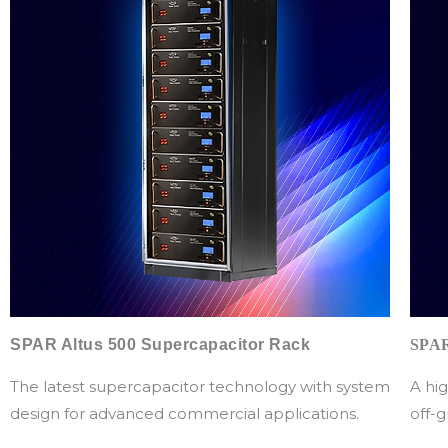
SPAR Altus 500 Supercapacitor Rack
SPAR
The latest supercapacitor technology with system
A hig
design for advanced commercial applications.
off-g