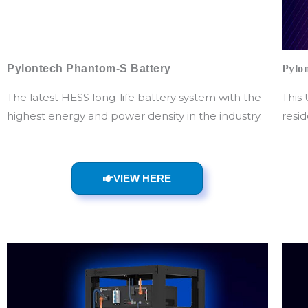
Pylontech Phantom-S Battery
Pylo
The latest HESS long-life battery system with the
This 
highest energy and power density in the industry.
resid
VIEW HERE