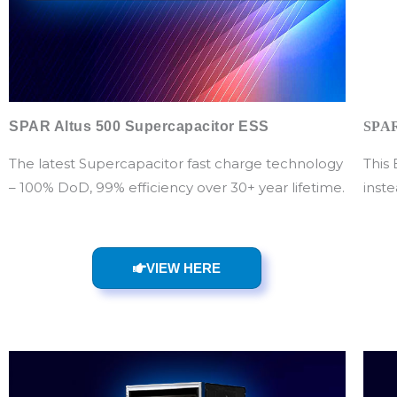
SPAR Altus 500 Supercapacitor ESS
SPAR
The latest Supercapacitor fast charge technology
This
– 100% DoD, 99% efficiency over 30+ year lifetime.
inste
VIEW HERE