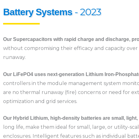
- 2023
Battery Systems
Our Supercapacitors with rapid charge and discharge, pro
without compromising their efficacy and capacity over 
runaway.
Our LiFePO4 uses next-generation Lithium Iron-Phosphat
controllers in the module management system monitor 
are no thermal runaway (fire) concerns or need for extra
optimization and grid services.
Our Hybrid Lithium, high-density batteries are small, light
long life, make them ideal for small, large, or utility-sc
enclosures. Intelligent features such as individual bat