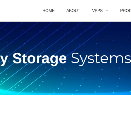
HOME
ABOUT
VPPS
PRO
System
ry Storage