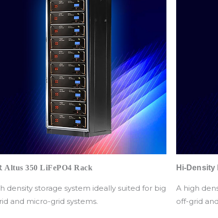
 Altus 350 LiFePO4 Rack
Hi-Density
h density storage system ideally suited for big
A high dens
rid and micro-grid systems.
off-grid an