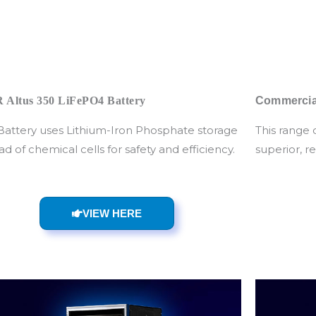
 Altus 350 LiFePO4 Battery
Commercial
 Battery uses Lithium-Iron Phosphate storage
This range 
ad of chemical cells for safety and efficiency.
superior, r
VIEW HERE