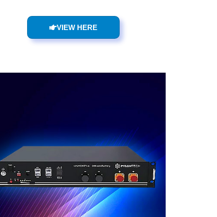
VIEW HERE