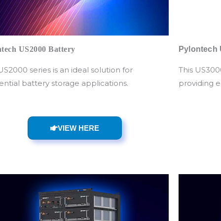
ntech US2000 Battery
Pylontech 
US2000 series is an ideal solution for
This US3000
ential battery storage applications.
providing e
VIEW HERE