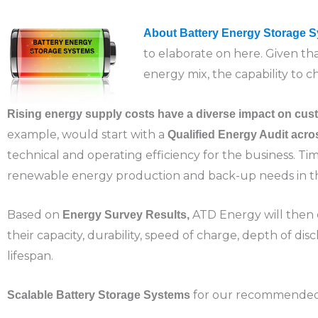
About Battery Energy Storage 
to elaborate on here. Given t
energy mix, the capability to 
Rising energy supply costs have a diverse impact on cust
example, would start with a
Qualified Energy Audit acr
technical and operating efficiency for the business. Tim
renewable energy production and back-up needs in t
Based on
ATD Energy will then 
Energy Survey Results,
their capacity, durability, speed of charge, depth of disc
lifespan.
for our recommended in
Scalable
Battery Storage Systems