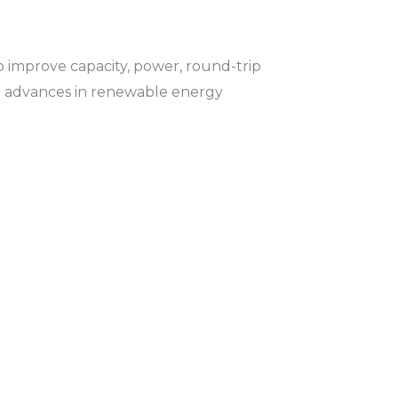
 to improve capacity, power, round-trip
ugh advances in renewable energy