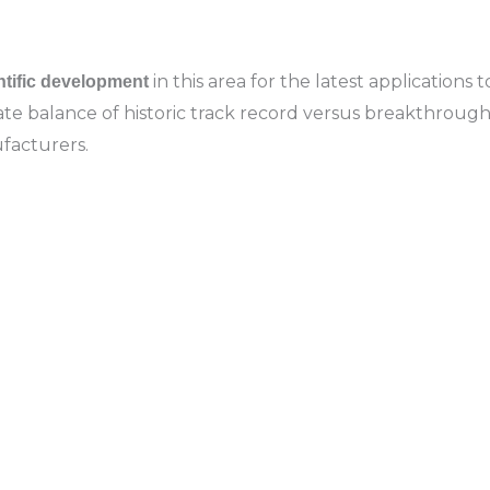
in this area for the latest applications
ntific development
licate balance of historic track record versus breakthro
facturers.