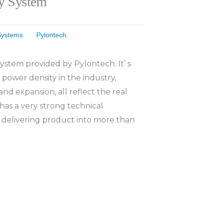
ry System
Systems
Pylontech
ystem provided by Pylontech. It’ s
 power density in the industry,
and expansion, all reflect the real
has a very strong technical
 delivering product into more than