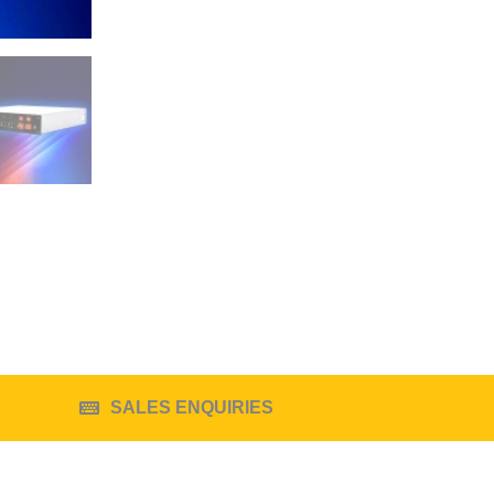
SALES ENQUIRIES