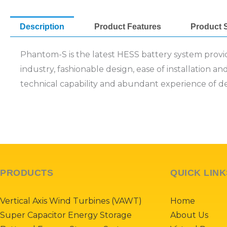
Description
Product Features
Product S
Phantom-S is the latest HESS battery system provide
industry, fashionable design, ease of installation a
technical capability and abundant experience of d
PRODUCTS
QUICK LINK
Vertical Axis Wind Turbines (VAWT)
Home
Super Capacitor Energy Storage
About Us