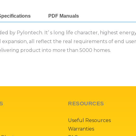
pecifications
PDF Manuals
d by Pylontech. It’ s long life character, highest energ
nd expansion, all reflect the real requirements of end use
elivering product into more than 5000 homes.
S
RESOURCES
Useful Resources
Warranties