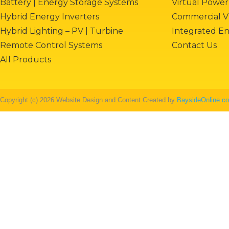
Battery | Energy Storage Systems
Virtual Power
Hybrid Energy Inverters
Commercial V
Hybrid Lighting – PV | Turbine
Integrated E
Remote Control Systems
Contact Us
All Products
Copyright (c) 2026 Website Design and Content Created by
BaysideOnline.c