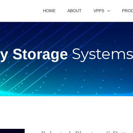
HOME
ABOUT
VPPS
PRO
System
ry Storage