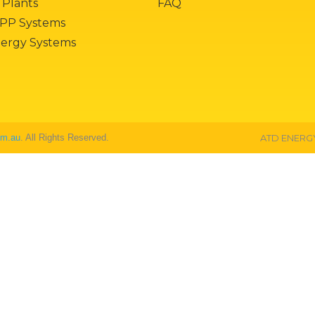
 Plants
FAQ
PP Systems
nergy Systems
om.au
. All Rights Reserved.
ATD ENERGY