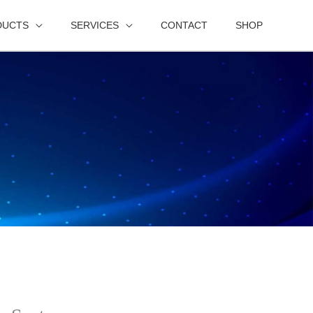
DUCTS
SERVICES
CONTACT
SHOP
s