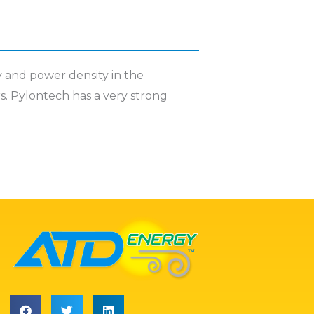
y and power density in the
rs. Pylontech has a very strong