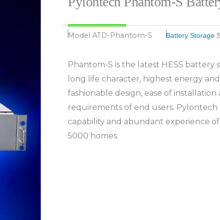
Pylontech Phantom-S Batte
Model
ATD-Phantom-S
Battery Storage 
Phantom-S is the latest HESS battery s
long life character, highest energy and
fashionable design, ease of installation 
requirements of end users. Pylontech 
capability and abundant experience of
5000 homes.