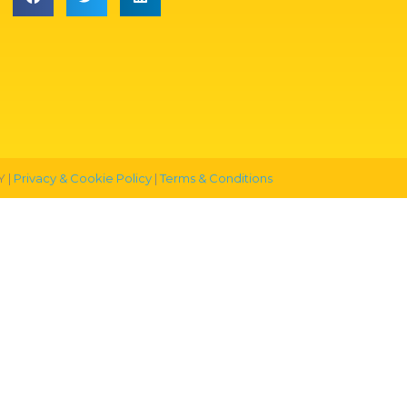
 |
Privacy & Cookie Policy
|
Terms & Conditions