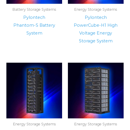
Battery Storage Systems
Energy Storage Systems
Pylontech
Pylontech
Phantom-S Battery
PowerCube-H1 High
System
Voltage Energy
Storage System
Energy Storage Systems
Energy Storage Systems