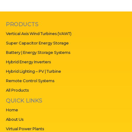
PRODUCTS
Vertical Axis Wind Turbines (VAWT)
Super Capacitor Energy Storage
Battery | Energy Storage Systems
Hybrid Energy Inverters
Hybrid Lighting – PV | Turbine
Remote Control Systems
All Products
QUICK LINKS
Home
About Us
Virtual Power Plants