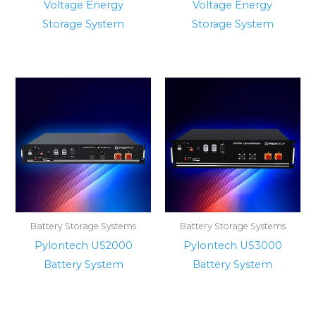
Voltage Energy
Voltage Energy
Storage System
Storage System
Battery Storage Systems
Battery Storage Systems
Pylontech US2000
Pylontech US3000
Battery System
Battery System