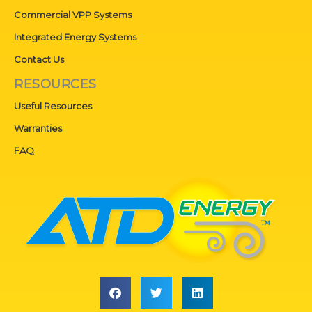
Commercial VPP Systems
Integrated Energy Systems
Contact Us
RESOURCES
Useful Resources
Warranties
FAQ