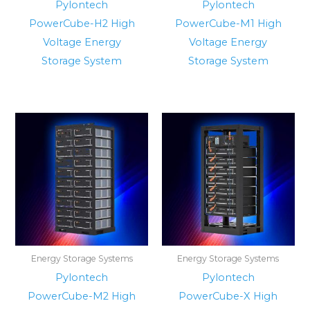
Pylontech
Pylontech
PowerCube-H2 High
PowerCube-M1 High
Voltage Energy
Voltage Energy
Storage System
Storage System
Energy Storage Systems
Energy Storage Systems
Pylontech
Pylontech
PowerCube-M2 High
PowerCube-X High