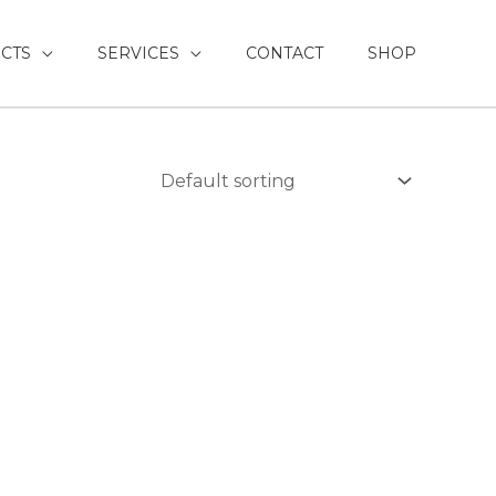
CTS
SERVICES
CONTACT
SHOP