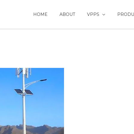
HOME
ABOUT
VPPS
PRODU