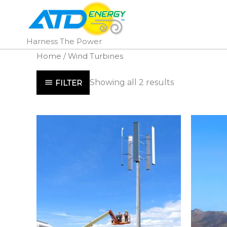
Skip
to
content
Harness The Power
Home
/ Wind Turbines
Showing all 2 results
FILTER