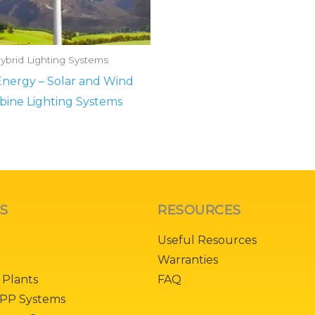
ybrid Lighting Systems
nergy – Solar and Wind
bine Lighting Systems
KS
RESOURCES
Useful Resources
Warranties
 Plants
FAQ
PP Systems