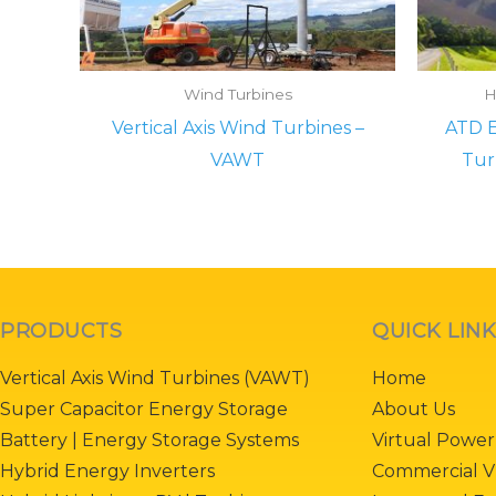
Wind Turbines
H
Vertical Axis Wind Turbines –
ATD E
VAWT
Tur
PRODUCTS
QUICK LIN
Vertical Axis Wind Turbines (VAWT)
Home
Super Capacitor Energy Storage
About Us
Battery | Energy Storage Systems
Virtual Power
Hybrid Energy Inverters
Commercial V