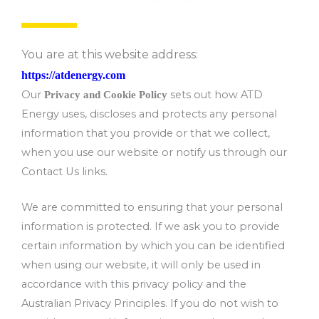
You are at this website address:
https://atdenergy.com
Our
sets out how ATD
Privacy and Cookie Policy
Energy uses, discloses and protects any personal
information that you provide or that we collect,
when you use our website or notify us through our
Contact Us links.
We are committed to ensuring that your personal
information is protected. If we ask you to provide
certain information by which you can be identified
when using our website, it will only be used in
accordance with this privacy policy and the
Australian Privacy Principles. If you do not wish to