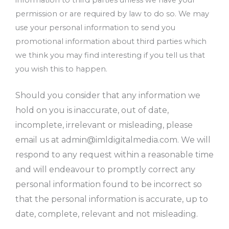
permission or are required by law to do so. We may
use your personal information to send you
promotional information about third parties which
we think you may find interesting if you tell us that
you wish this to happen.
Should you consider that any information we
hold on you is inaccurate, out of date,
incomplete, irrelevant or misleading, please
email us at
admin@imldigitalmedia.com
. We will
respond to any request within a reasonable time
and will endeavour to promptly correct any
personal information found to be incorrect so
that the personal information is accurate, up to
date, complete, relevant and not misleading.