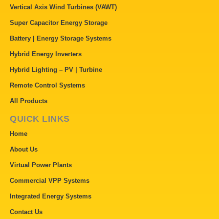
Vertical Axis Wind Turbines (VAWT)
Super Capacitor Energy Storage
Battery | Energy Storage Systems
Hybrid Energy Inverters
Hybrid Lighting – PV | Turbine
Remote Control Systems
All Products
QUICK LINKS
Home
About Us
Virtual Power Plants
Commercial VPP Systems
Integrated Energy Systems
Contact Us