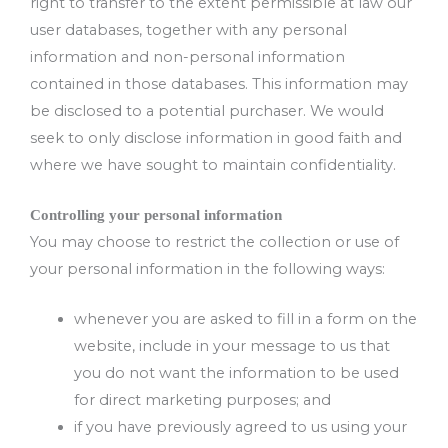
right to transfer to the extent permissible at law our
user databases, together with any personal
information and non-personal information
contained in those databases. This information may
be disclosed to a potential purchaser. We would
seek to only disclose information in good faith and
where we have sought to maintain confidentiality.
Controlling your personal information
You may choose to restrict the collection or use of
your personal information in the following ways:
whenever you are asked to fill in a form on the
website, include in your message to us that
you do not want the information to be used
for direct marketing purposes; and
if you have previously agreed to us using your