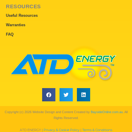
RESOURCES
Useful Resources
Warranties
FAQ
Copyright (c) 2026 Website Design and Content Created by
BaysideOnline.com.au
. All
Rights Reserved.
ATD ENERGY |
Privacy & Cookie Policy
|
Terms & Conditions