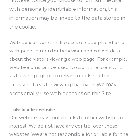
However, once you choose to furnish the Site
with personally identifiable information, this
information may be linked to the data stored in
the cookie.
Web beacons are small pieces of code placed on a
web page to monitor behaviour and collect data
about the visitors viewing a web page. For example,
web beacons can be used to count the users who
visit a web page or to deliver a cookie to the
We may
browser of a visitor viewing that page.
occasionally use web beacons on this Site.
Links to other websites
Our website may contain links to other websites of
interest. We do not have any control over those
websites. We are not responsible for or liable for the