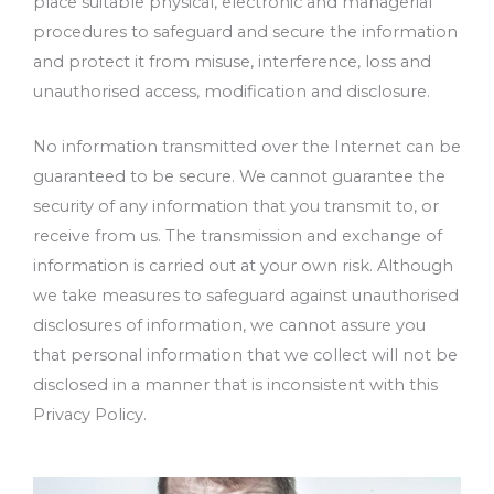
place suitable physical, electronic and managerial
procedures to safeguard and secure the information
and protect it from misuse, interference, loss and
unauthorised access, modification and disclosure.
No information transmitted over the Internet can be
guaranteed to be secure. We cannot guarantee the
security of any information that you transmit to, or
receive from us. The transmission and exchange of
information is carried out at your own risk. Although
we take measures to safeguard against unauthorised
disclosures of information, we cannot assure you
that personal information that we collect will not be
disclosed in a manner that is inconsistent with this
Privacy Policy.