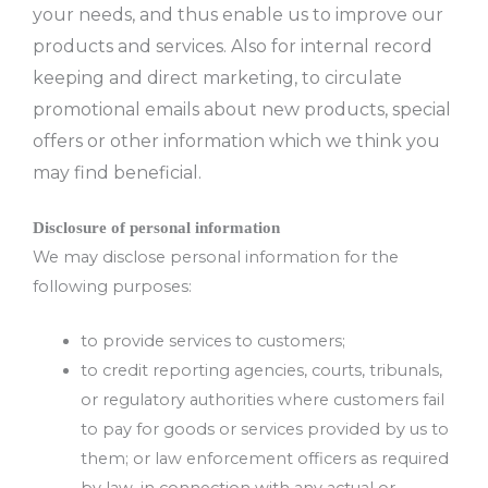
your needs, and thus enable us to improve our
products and services. Also for internal record
keeping and direct marketing, to circulate
promotional emails about new products, special
offers or other information which we think you
may find beneficial.
Disclosure of personal information
We may disclose personal information for the
following purposes:
to provide services to customers;
to credit reporting agencies, courts, tribunals,
or regulatory authorities where customers fail
to pay for goods or services provided by us to
them; or law enforcement officers as required