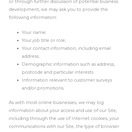
or through further discussion of potential business
development, we may ask you to provide the
following information:
Your name;
Your job title or role;
Your contact information, including email
address;
Demographic information such as address,
postcode and particular interests
Information relevant to customer surveys
and/or promotions.
As with most online businesses, we may log
information about your access and use of our Site,
including through the use of Internet cookies, your
communications with our Site, the type of browser