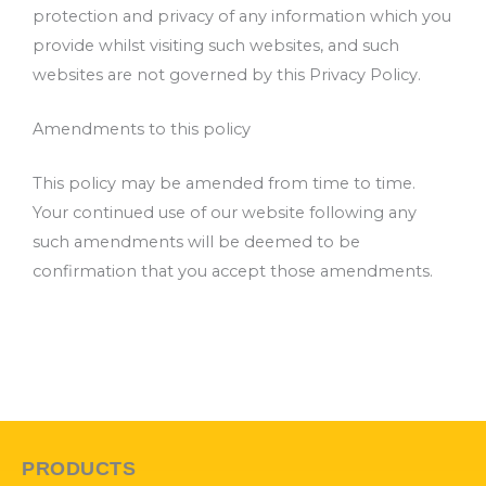
protection and privacy of any information which you
provide whilst visiting such websites, and such
websites are not governed by this Privacy Policy.
Amendments to this policy
This policy may be amended from time to time.
Your continued use of our website following any
such amendments will be deemed to be
confirmation that you accept those amendments.
PRODUCTS