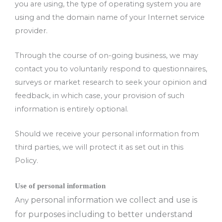
you are using, the type of operating system you are
using and the domain name of your Internet service
provider.
Through the course of on-going business, we may
contact you to voluntarily respond to questionnaires,
surveys or market research to seek your opinion and
feedback, in which case, your provision of such
information is entirely optional.
Should we receive your personal information from
third parties, we will protect it as set out in this
Policy.
Use of personal information
personal information w
e collect and use is
Any
for purposes including to better understand