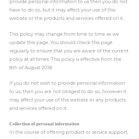
provide personal information to us then you do not
have to do so, but it may affect your use of this
website or the products and services offered on it.
This policy may change from time to time as we
update this page. You should check this page
regularly to ensure that you are aware of the current
policy at all times. This policy is effective from the
8th of August 2018.
If you do not wish to provide personal information
to us, then you are not obliged to do so, however it
may affect your use of this website or any products
and services offered on it.
Collection of personal information
In the course of offering product or service support,