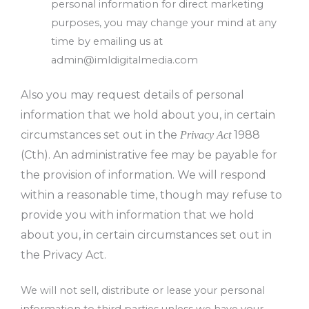
personal information for direct marketing
purposes, you may change your mind at any
time by emailing us at
admin@imldigitalmedia.com
Also you may request details of personal
information that we hold about you, in certain
circumstances set out in the
1988
Privacy Act
(Cth). An administrative fee may be payable for
the provision of information. We will respond
within a reasonable time, though may refuse to
provide you with information that we hold
about you, in certain circumstances set out in
the Privacy Act.
We will not sell, distribute or lease your personal
information to third parties unless we have your