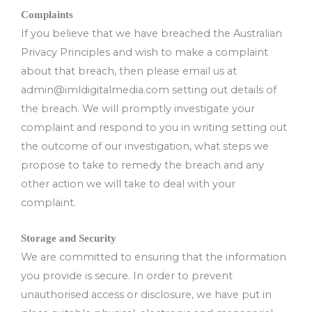
Complaints
If you believe that we have breached the Australian
Privacy Principles and wish to make a complaint
about that breach, then please email us at
admin@imldigitalmedia.com
setting out details of
the breach. We will promptly investigate your
complaint and respond to you in writing setting out
the outcome of our investigation, what steps we
propose to take to remedy the breach and any
other action we will take to deal with your
complaint.
Storage and Security
We are committed to ensuring that the information
you provide is secure. In order to prevent
unauthorised access or disclosure, we have put in