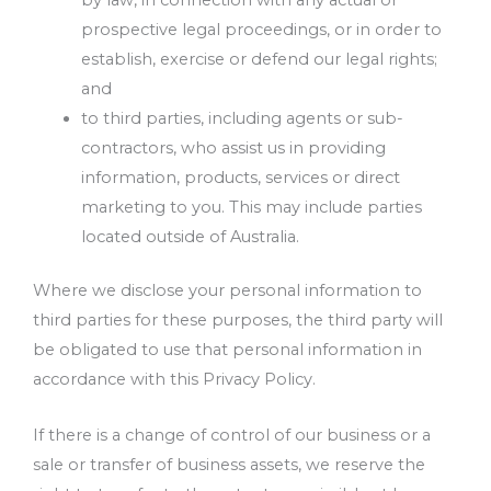
by law, in connection with any actual or
prospective legal proceedings, or in order to
establish, exercise or defend our legal rights;
and
to third parties, including agents or sub-
contractors, who assist us in providing
information, products, services or direct
marketing to you. This may include parties
located outside of Australia.
Where we disclose your personal information to
third parties for these purposes, the third party will
be obligated to use that personal information in
accordance with this Privacy Policy.
If there is a change of control of our business or a
sale or transfer of business assets, we reserve the