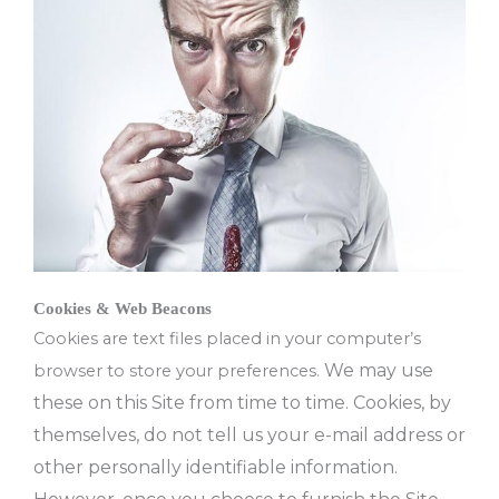
Cookies & Web Beacons
Cookies are text files placed in your computer’s
We may use
browser to store your preferences.
these on this Site from time to time.
Cookies, by
themselves, do not tell us your e-mail address or
other personally identifiable information.