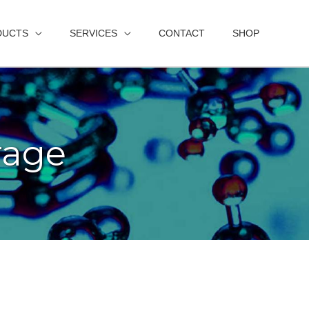
DUCTS
SERVICES
CONTACT
SHOP
rage