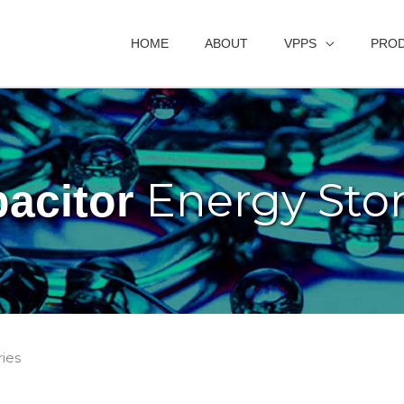
HOME
ABOUT
VPPS
PRO
Energy Sto
acitor
ies