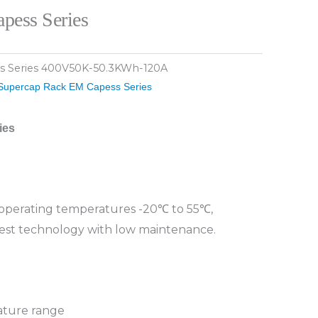
pess Series
s Series 400V50K-50.3KWh-120A
Supercap Rack EM Capess Series
ies
, operating temperatures -20℃ to 55℃,
est technology with low maintenance.
ature range