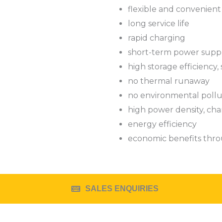
flexible and convenient
long service life
rapid charging
short-term power supp
high storage efficiency, s
no thermal runaway
no environmental pollu
high power density, cha
energy efficiency
economic benefits thro
SALES ENQUIRIES