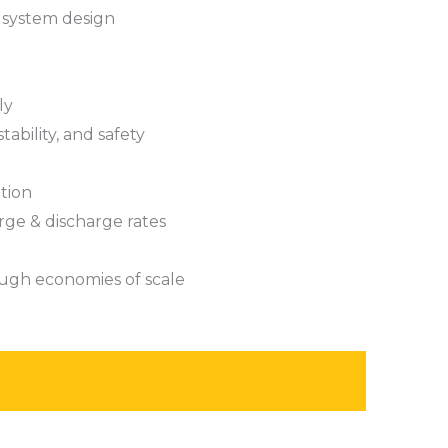
 system design
ly
tability, and safety
tion
rge & discharge rates
ugh economies of scale