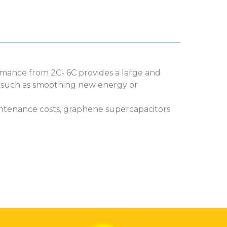
ormance from 2C- 6C provides a large and
es such as smoothing new energy or
aintenance costs, graphene supercapacitors