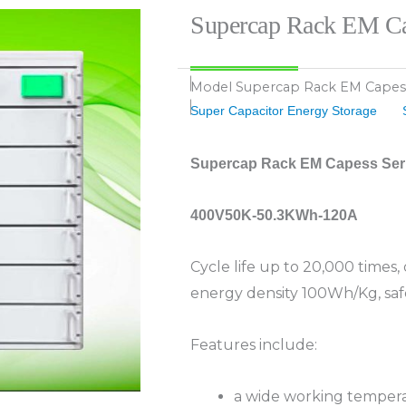
Supercap Rack EM Ca
Model
Supercap Rack EM Capes
Super Capacitor Energy Storage
Supercap Rack EM Capess Ser
400V50K-50.3KWh-120A
Cycle life up to 20,000 times
energy density 100Wh/Kg, saf
Features include:
a wide working temper