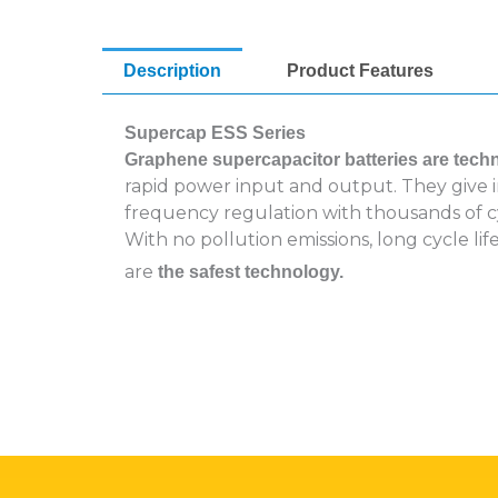
Description
Product Features
Supercap ESS Series
Graphene supercapacitor batteries are tech
rapid power input and output. They give im
frequency regulation with thousands of c
With no pollution emissions, long cycle l
are
the safest technology.