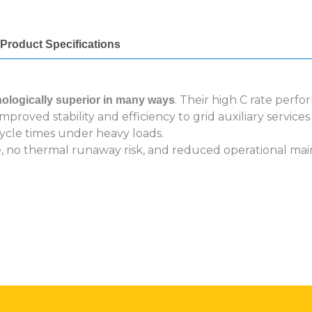
Product Specifications
. Their high C rate perf
nologically superior in many ways
proved stability and efficiency to grid auxiliary servic
ycle times under heavy loads.
ife, no thermal runaway risk, and reduced operational m