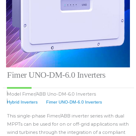
Fimer UNO-DM-6.0 Inverters
Model
Fimer/ABB Uno-DM-6.0 Inverters
Hybrid Inverters
Fimer UNO-DM-6.0 Inverters
This single-phase Fimer/ABB inverter series with dual
MPPTs can be used for on or off-grid applications with
wind turbines through the integration of a compliant