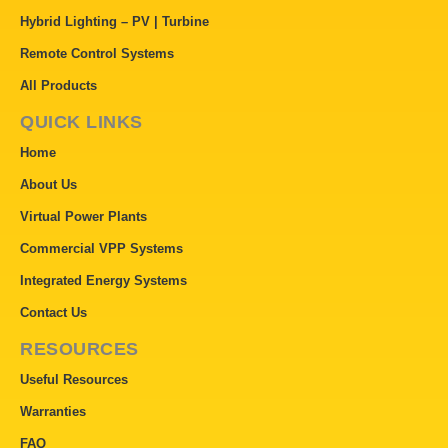
Hybrid Lighting – PV | Turbine
Remote Control Systems
All Products
QUICK LINKS
Home
About Us
Virtual Power Plants
Commercial VPP Systems
Integrated Energy Systems
Contact Us
RESOURCES
Useful Resources
Warranties
FAQ