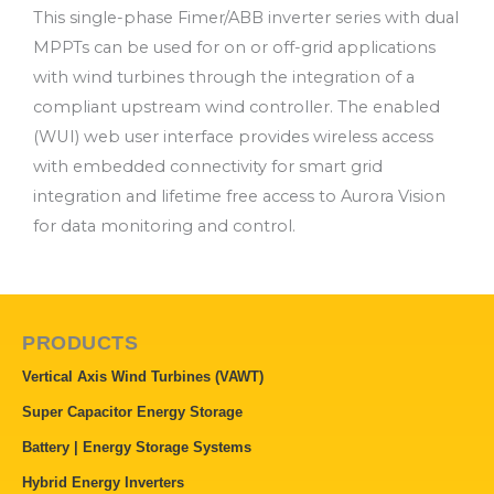
This single-phase Fimer/ABB inverter series with dual
MPPTs can be used for on or off-grid applications
with wind turbines through the integration of a
compliant upstream wind controller. The enabled
(WUI) web user interface provides wireless access
with embedded connectivity for smart grid
integration and lifetime free access to Aurora Vision
for data monitoring and control.
PRODUCTS
Vertical Axis Wind Turbines (VAWT)
Super Capacitor Energy Storage
Battery | Energy Storage Systems
Hybrid Energy Inverters