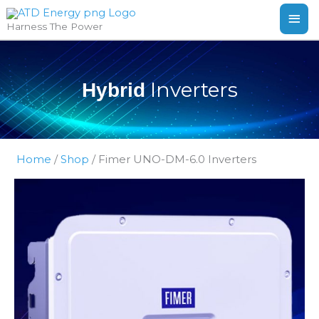
Skip
MAI
Harness The Power
to
ME
content
Inverters
Hybrid
Home
/
Shop
/
Fimer UNO-DM-6.0 Inverters