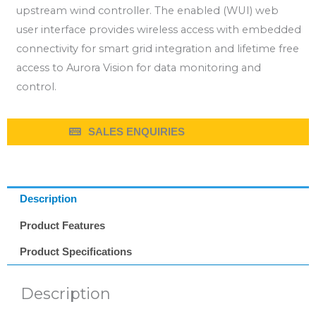
upstream wind controller. The enabled (WUI) web
user interface provides wireless access with embedded
connectivity for smart grid integration and lifetime free
access to Aurora Vision for data monitoring and
control.
SALES ENQUIRIES
Description
Product Features
Product Specifications
Description