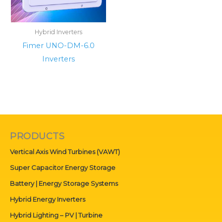
Hybrid Inverters
Fimer UNO-DM-6.0
Inverters
PRODUCTS
Vertical Axis Wind Turbines (VAWT)
Super Capacitor Energy Storage
Battery | Energy Storage Systems
Hybrid Energy Inverters
Hybrid Lighting – PV | Turbine