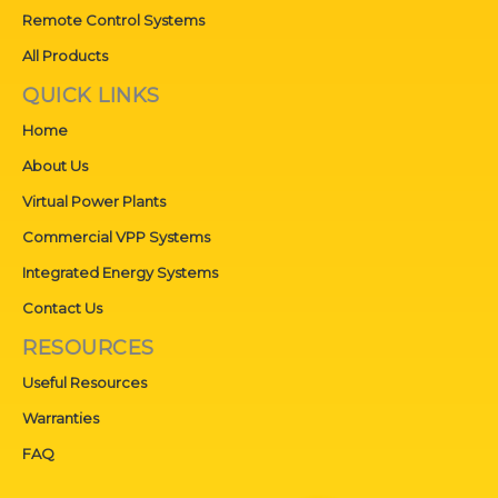
Remote Control Systems
All Products
QUICK LINKS
Home
About Us
Virtual Power Plants
Commercial VPP Systems
Integrated Energy Systems
Contact Us
RESOURCES
Useful Resources
Warranties
FAQ