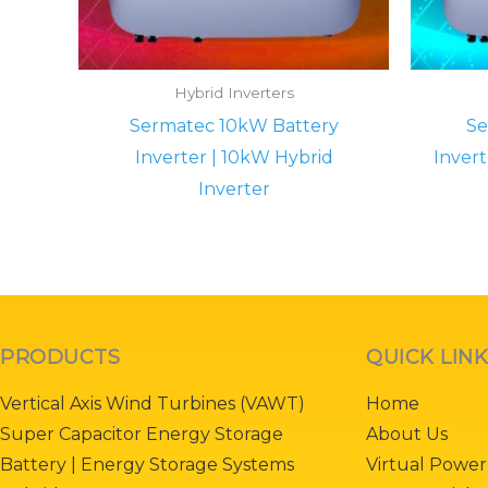
Hybrid Inverters
Sermatec 10kW Battery
Se
Inverter | 10kW Hybrid
Invert
Inverter
PRODUCTS
QUICK LIN
Vertical Axis Wind Turbines (VAWT)
Home
Super Capacitor Energy Storage
About Us
Battery | Energy Storage Systems
Virtual Power