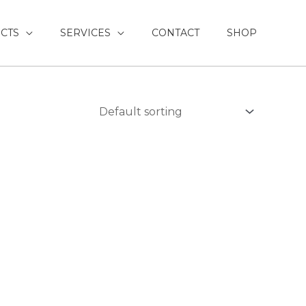
CTS
SERVICES
CONTACT
SHOP