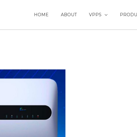
HOME
ABOUT
VPPS
PRODU