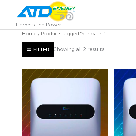
Skip
to
content
Harness The Power
Home
/ Products tagged “Sermatec”
Showing all 2 results
FILTER