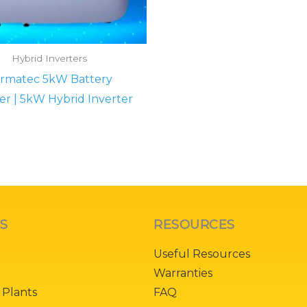
Hybrid Inverters
rmatec 5kW Battery
er | 5kW Hybrid Inverter
KS
RESOURCES
Useful Resources
Warranties
 Plants
FAQ